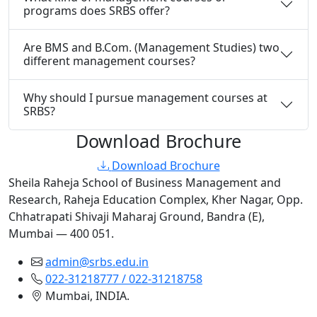
programs does SRBS offer?
Are BMS and B.Com. (Management Studies) two
different management courses?
Why should I pursue management courses at
SRBS?
Download Brochure
Download Brochure
Sheila Raheja School of Business Management and
Research, Raheja Education Complex, Kher Nagar, Opp.
Chhatrapati Shivaji Maharaj Ground, Bandra (E),
Mumbai — 400 051.
admin@srbs.edu.in
022-31218777 / 022-31218758
Mumbai, INDIA.