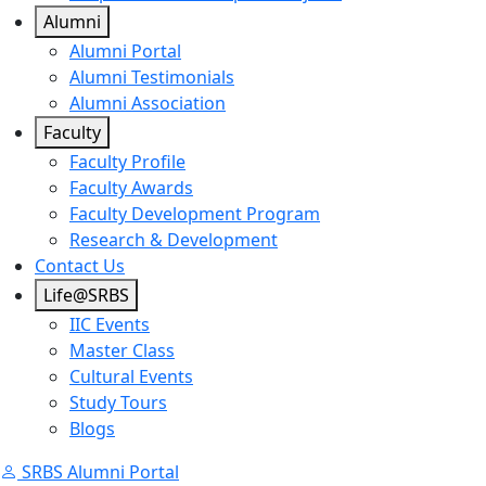
Alumni
Alumni Portal
Alumni Testimonials
Alumni Association
Faculty
Faculty Profile
Faculty Awards
Faculty Development Program
Research & Development
Contact Us
Life@SRBS
IIC Events
Master Class
Cultural Events
Study Tours
Blogs
SRBS Alumni Portal