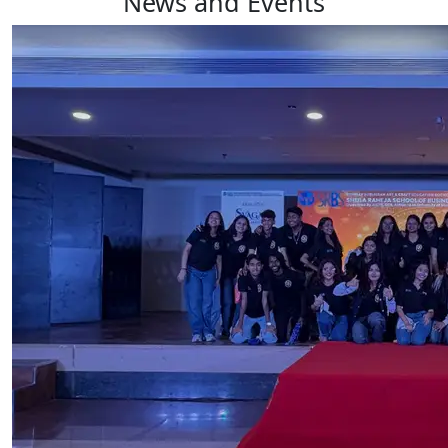
News and Events