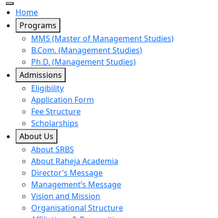
Home
Programs
MMS (Master of Management Studies)
B.Com. (Management Studies)
Ph.D. (Management Studies)
Admissions
Eligibility
Application Form
Fee Structure
Scholarships
About Us
About SRBS
About Raheja Academia
Director’s Message
Management’s Message
Vision and Mission
Organisational Structure