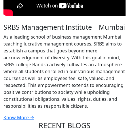
SRBS Management Institute – Mumbai
As a leading school of business management Mumbai
teaching lucrative management courses, SRBS aims to
establish a campus that goes beyond mere
acknowledgement of diversity. With this goal in mind,
SRBS college Bandra actively cultivates an atmosphere
where all students enrolled in our various management
courses as well as employees feel safe, valued, and
respected. This empowerment extends to encouraging
positive contributions to society while upholding
constitutional obligations, values, rights, duties, and
responsibilities as responsible citizens.
Know More →
RECENT BLOGS