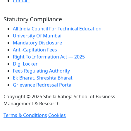
Contact
Statutory Compliance
All India Council For Technical Education
University Of Mumbai
Mandatory Disclosure
Anti-Capitation Fees
Right To Information Act — 2025
Digi Locker
Fees Regulating Authority
Ek Bharat, Shreshta Bharat
Grievance Redressal Portal
Copyright © 2026 Sheila Raheja School of Business
Management & Research
Terms & Conditions
Cookies