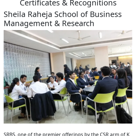
Certificates & Recognitions
Sheila Raheja School of Business
Management & Research
SRBS, one of the premier offerings by the CSR arm of K