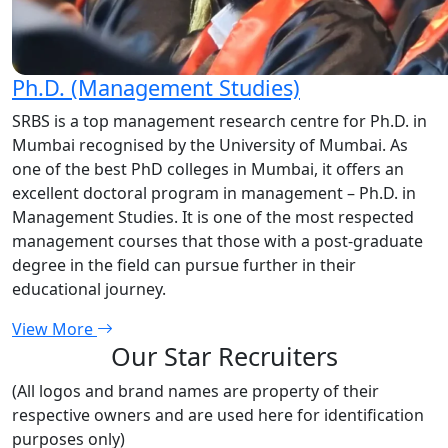
Ph.D. (Management Studies)
SRBS is a top management research centre for Ph.D. in
Mumbai recognised by the University of Mumbai. As
one of the best PhD colleges in Mumbai, it offers an
excellent doctoral program in management – Ph.D. in
Management Studies. It is one of the most respected
management courses that those with a post-graduate
degree in the field can pursue further in their
educational journey.
View More
Our Star Recruiters
(All logos and brand names are property of their
respective owners and are used here for identification
purposes only)