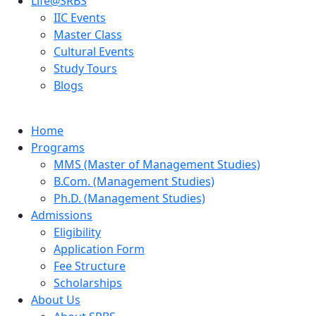
Life@SRBS
IIC Events
Master Class
Cultural Events
Study Tours
Blogs
Home
Programs
MMS (Master of Management Studies)
B.Com. (Management Studies)
Ph.D. (Management Studies)
Admissions
Eligibility
Application Form
Fee Structure
Scholarships
About Us