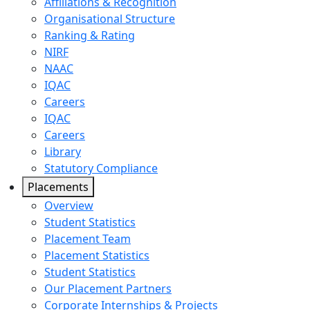
Affiliations & Recognition
Organisational Structure
Ranking & Rating
NIRF
NAAC
IQAC
Careers
IQAC
Careers
Library
Statutory Compliance
Placements
Overview
Student Statistics
Placement Team
Placement Statistics
Student Statistics
Our Placement Partners
Corporate Internships & Projects