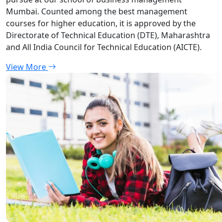
Mumbai. Counted among the best management
courses for higher education, it is approved by the
Directorate of Technical Education (DTE), Maharashtra
and All India Council for Technical Education (AICTE).
View More