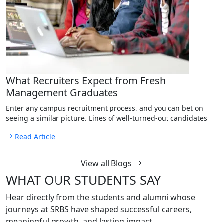
What Recruiters Expect from Fresh
Management Graduates
Enter any campus recruitment process, and you can bet on
seeing a similar picture. Lines of well-turned-out candidates
Read Article
View all Blogs
WHAT OUR STUDENTS SAY
Hear directly from the students and alumni whose
journeys at SRBS have shaped successful careers,
meaningful growth, and lasting impact.