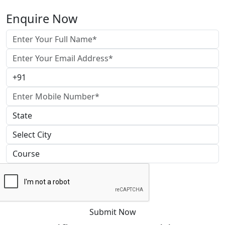
Enquire Now
Submit Now