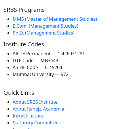
SRBS Programs
MMS (Master of Management Studies)
B.Com. (Management Studies)
Ph.D. (Management Studies)
Institute Codes
AICTE Permanent — 1-426031281
DTE Code — MB3443
ASIHE Code — C-45204
Mumbai University — 972
Quick Links
About SRBS Institute
About Raheja Academia
Infrastructure
Statutory Committees