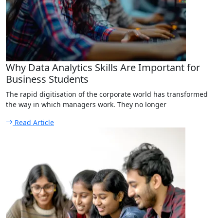
Why Data Analytics Skills Are Important for
Business Students
The rapid digitisation of the corporate world has transformed
the way in which managers work. They no longer
Read Article