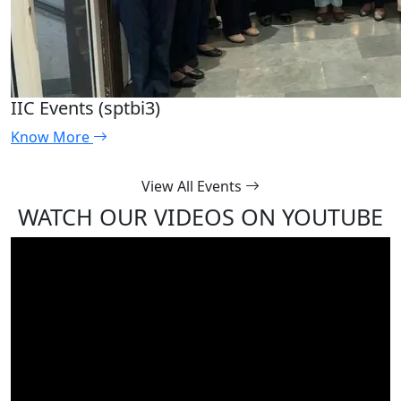
IIC Events (sptbi3)
Know More
View All Events
WATCH OUR VIDEOS ON YOUTUBE