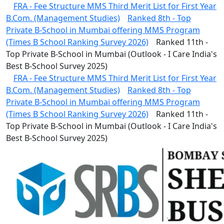
FRA - Fee Structure MMS Third Merit List for First Year
B.Com. (Management Studies)
Ranked 8th - Top
Private B-School in Mumbai offering MMS Program
(Times B School Ranking Survey 2026)
Ranked 11th -
Top Private B-School in Mumbai (Outlook - I Care India's
Best B-School Survey 2025)
FRA - Fee Structure MMS Third Merit List for First Year
B.Com. (Management Studies)
Ranked 8th - Top
Private B-School in Mumbai offering MMS Program
(Times B School Ranking Survey 2026)
Ranked 11th -
Top Private B-School in Mumbai (Outlook - I Care India's
Best B-School Survey 2025)