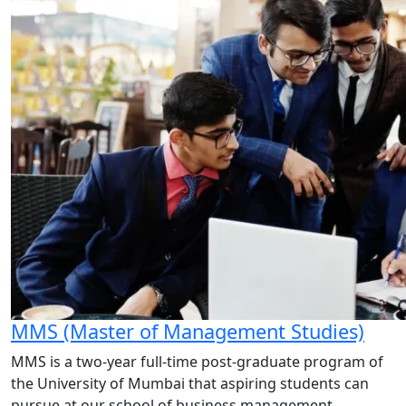
MMS (Master of Management Studies)
MMS is a two-year full-time post-graduate program of
the University of Mumbai that aspiring students can
pursue at our school of business management