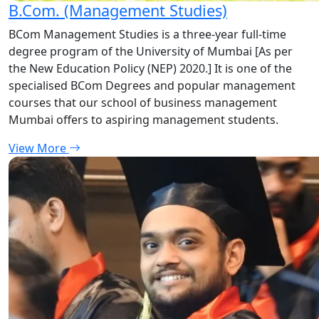
B.Com. (Management Studies)
BCom Management Studies is a three-year full-time
degree program of the University of Mumbai [As per
the New Education Policy (NEP) 2020.] It is one of the
specialised BCom Degrees and popular management
courses that our school of business management
Mumbai offers to aspiring management students.
View More