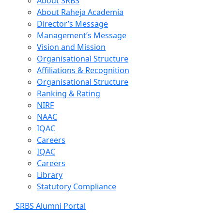
About SRBS
About Raheja Academia
Director’s Message
Management’s Message
Vision and Mission
Organisational Structure
Affiliations & Recognition
Organisational Structure
Ranking & Rating
NIRF
NAAC
IQAC
Careers
IQAC
Careers
Library
Statutory Compliance
SRBS Alumni Portal