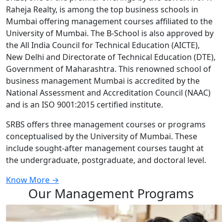
Raheja Realty, is among the top business schools in
Mumbai offering management courses affiliated to the
University of Mumbai. The B-School is also approved by
the All India Council for Technical Education (AICTE),
New Delhi and Directorate of Technical Education (DTE),
Government of Maharashtra. This renowned school of
business management Mumbai is accredited by the
National Assessment and Accreditation Council (NAAC)
and is an ISO 9001:2015 certified institute.
SRBS offers three management courses or programs
conceptualised by the University of Mumbai. These
include sought-after management courses taught at
the undergraduate, postgraduate, and doctoral level.
Know More →
Our Management Programs