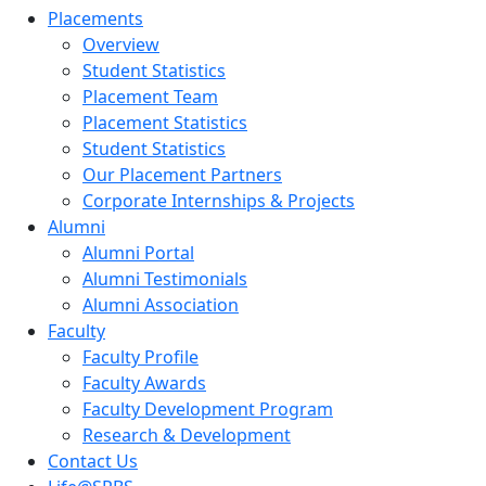
Placements
Overview
Student Statistics
Placement Team
Placement Statistics
Student Statistics
Our Placement Partners
Corporate Internships & Projects
Alumni
Alumni Portal
Alumni Testimonials
Alumni Association
Faculty
Faculty Profile
Faculty Awards
Faculty Development Program
Research & Development
Contact Us