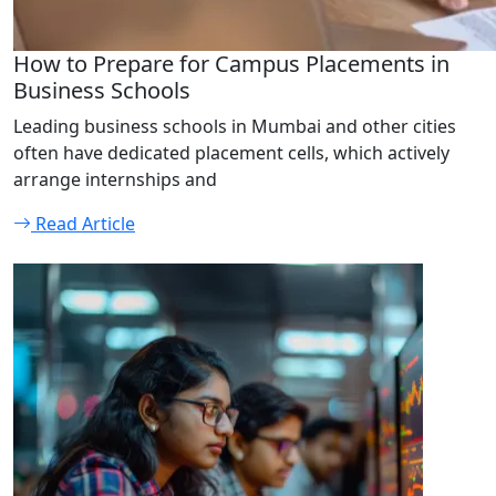
How to Prepare for Campus Placements in
Business Schools
Leading business schools in Mumbai and other cities
often have dedicated placement cells, which actively
arrange internships and
Read Article