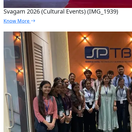
Svagam 2026 (Cultural Events) (IMG_1939)
Know More