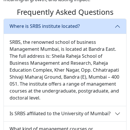
Frequently Asked Questions
Where is SRBS institute located?
SRBS, the renowned school of business
Management Mumbai, is located at Bandra East.
The full address is: Sheila Raheja School of
Business Management and Research, Raheja
Education Complex, Kher Nagar, Opp. Chhatrapati
Shivaji Maharaj Ground, Bandra (E), Mumbai – 400
051. The institute offers a range of management
courses at the undergraduate, postgraduate, and
doctoral level.
Is SRBS affiliated to the University of Mumbai?
What kind of management courses or