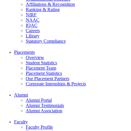
Affiliations & Recognition
Ranking & Rating
NIRF
NAAC
IQAC
Careers
Library
Statutory Compliance
Placements
Overview
Student Statistics
Placement Team
Placement Statistics
Our Placement Partners
Corporate Internships & Projects
Alumni
Alumni Portal
Alumni Testimonials
Alumni Association
Faculty
Faculty Profile