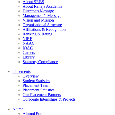
About SRBS
About Raheja Academia
Director’s Message
Management’s Message
Vision and Mission
Organisational Structure
Affiliations & Recognition
Ranking & Rating
NIRF
NAAC
IQAC
Careers
Library
Statutory Compliance
Placements
Overview
Student Statistics
Placement Team
Placement Statistics
Our Placement Partners
Corporate Internships & Projects
Alumni
Alumni Portal