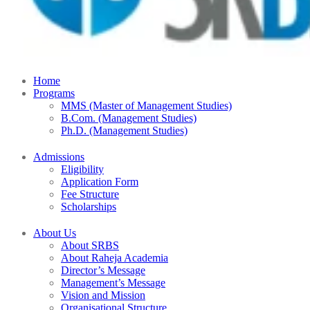
Home
Programs
MMS (Master of Management Studies)
B.Com. (Management Studies)
Ph.D. (Management Studies)
Admissions
Eligibility
Application Form
Fee Structure
Scholarships
About Us
About SRBS
About Raheja Academia
Director’s Message
Management’s Message
Vision and Mission
Organisational Structure