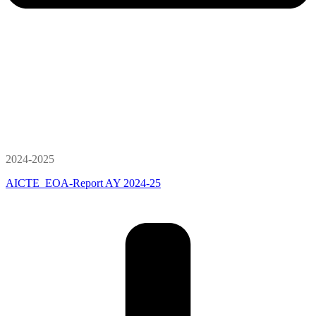
2024-2025
AICTE_EOA-Report AY 2024-25