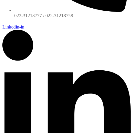
022-31218777 / 022-31218758
Linkedin-in