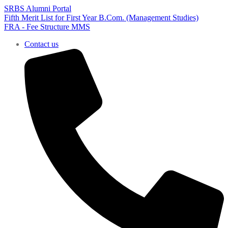
SRBS Alumni Portal
Fifth Merit List for First Year B.Com. (Management Studies)
FRA - Fee Structure MMS
Contact us