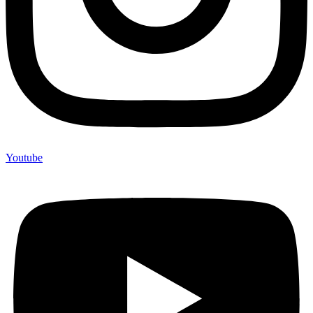
Youtube