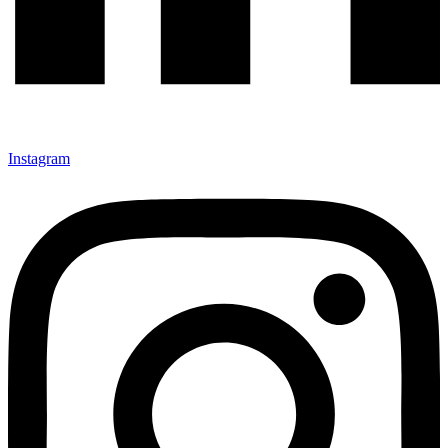
Instagram