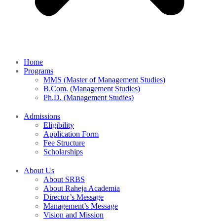
Home
Programs
MMS (Master of Management Studies)
B.Com. (Management Studies)
Ph.D. (Management Studies)
Admissions
Eligibility
Application Form
Fee Structure
Scholarships
About Us
About SRBS
About Raheja Academia
Director’s Message
Management’s Message
Vision and Mission