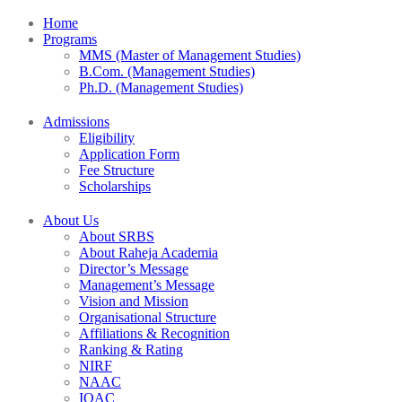
Home
Programs
MMS (Master of Management Studies)
B.Com. (Management Studies)
Ph.D. (Management Studies)
Admissions
Eligibility
Application Form
Fee Structure
Scholarships
About Us
About SRBS
About Raheja Academia
Director’s Message
Management’s Message
Vision and Mission
Organisational Structure
Affiliations & Recognition
Ranking & Rating
NIRF
NAAC
IQAC