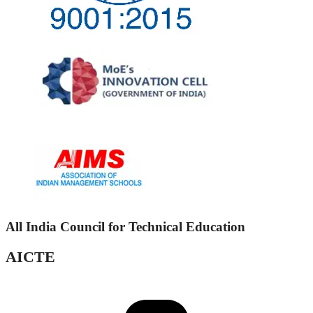
All India Council for Technical Education
AICTE