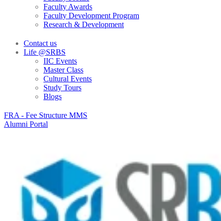
Faculty Awards
Faculty Development Program
Research & Development
Contact us
Life @SRBS
IIC Events
Master Class
Cultural Events
Study Tours
Blogs
FRA - Fee Structure MMS
Alumni Portal