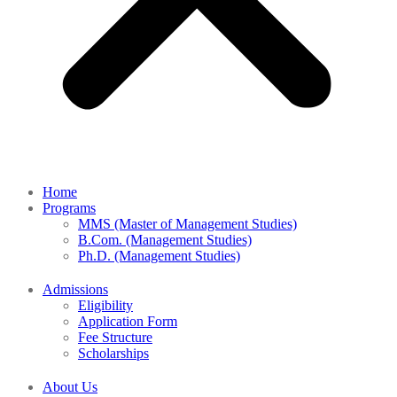
Home
Programs
MMS (Master of Management Studies)
B.Com. (Management Studies)
Ph.D. (Management Studies)
Admissions
Eligibility
Application Form
Fee Structure
Scholarships
About Us