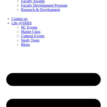
Faculty Awards
Faculty Development Program
Research & Development
Contact us
Life @SRBS
IIC Events
Master Class
Cultural Events
Study Tours
Blogs