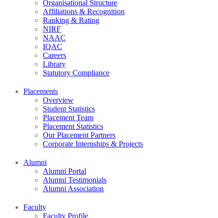
Organisational Structure
Affiliations & Recognition
Ranking & Rating
NIRF
NAAC
IQAC
Careers
Library
Statutory Compliance
Placements
Overview
Student Statistics
Placement Team
Placement Statistics
Our Placement Partners
Corporate Internships & Projects
Alumni
Alumni Portal
Alumni Testimonials
Alumni Association
Faculty
Faculty Profile