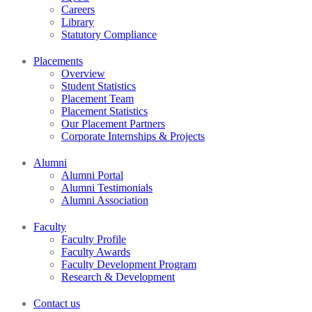
Careers
Library
Statutory Compliance
Placements
Overview
Student Statistics
Placement Team
Placement Statistics
Our Placement Partners
Corporate Internships & Projects
Alumni
Alumni Portal
Alumni Testimonials
Alumni Association
Faculty
Faculty Profile
Faculty Awards
Faculty Development Program
Research & Development
Contact us