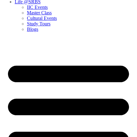
Life @SRBS
IIC Events
Master Class
Cultural Events
Study Tours
Blogs