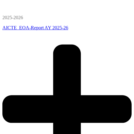
2025-2026
AICTE_EOA-Report AY 2025-26