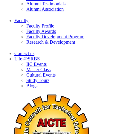
Alumni Testimonials
Alumni Association
Faculty
Faculty Profile
Faculty Awards
Faculty Development Program
Research & Development
Contact us
Life @SRBS
IIC Events
Master Class
Cultural Events
Study Tours
Blogs