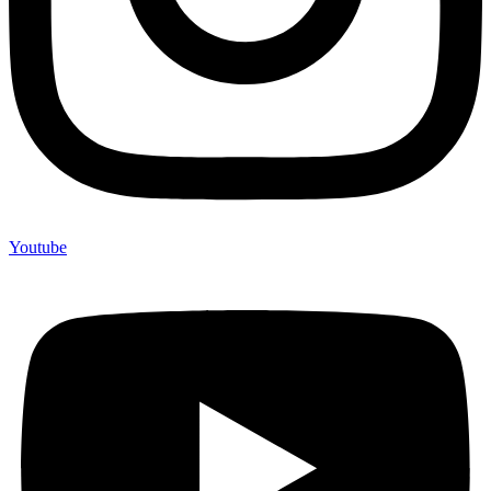
Youtube