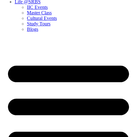
Life @SRBS
IIC Events
Master Class
Cultural Events
Study Tours
Blogs