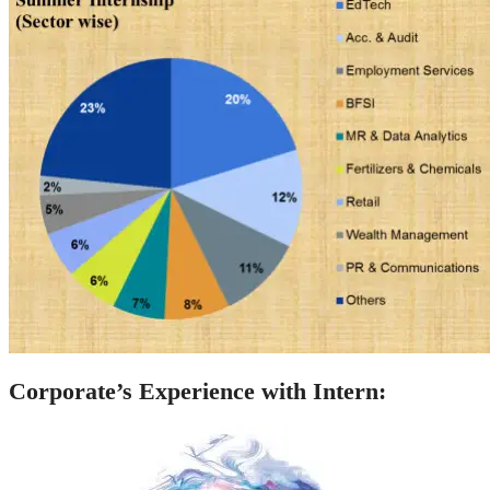
Corporate’s Experience with Intern: