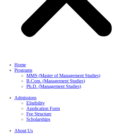
Home
Programs
MMS (Master of Management Studies)
B.Com. (Management Studies)
Ph.D. (Management Studies)
Admissions
Eligibility
Application Form
Fee Structure
Scholarships
About Us