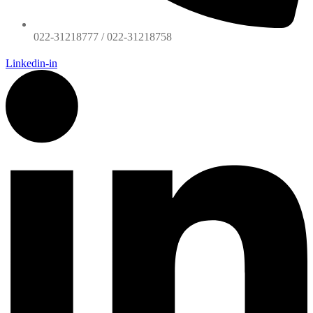
022-31218777 / 022-31218758
Linkedin-in