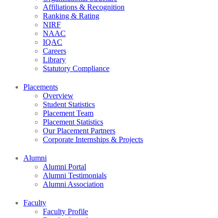
Affiliations & Recognition
Ranking & Rating
NIRF
NAAC
IQAC
Careers
Library
Statutory Compliance
Placements
Overview
Student Statistics
Placement Team
Placement Statistics
Our Placement Partners
Corporate Internships & Projects
Alumni
Alumni Portal
Alumni Testimonials
Alumni Association
Faculty
Faculty Profile