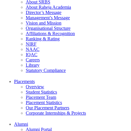
About SRBS
About Raheja Academia
Director’s Message
Management’s Message
Vision and Mission
Organisational Structure
Affiliations & Recognition
Ranking & Rating
NIRF
NAAC
IQAC
Careers
Library
Statutory Compliance
Placements
Overview
Student Statistics
Placement Team
Placement Statistics
Our Placement Partners
Corporate Internships & Projects
Alumni
Alumni Portal