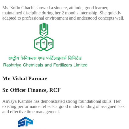
Ms. Sofin Ghachi showed a sincere, attitude, good learner,
maintained discipline during her 2 months internship. She quickly
adapted to professional environment and understood concepts well.
Mr. Vishal Parmar
Sr. Officer Finance, RCF
Anvaya Kamble has demonstrated strong foundational skills. Her
existing performance reflects a good understanding of assigned task
and effective time management.