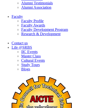
Alumni Testimonials
Alumni Association
Faculty
Faculty Profile
Faculty Awards
Faculty Development Program
Research & Development
Contact us
Life @SRBS
IIC Events
Master Class
Cultural Events
Study Tours
Blogs