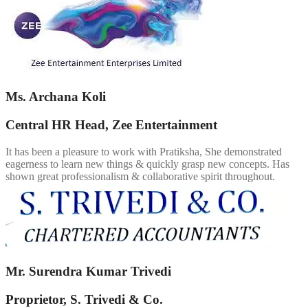
Ms. Archana Koli
Central HR Head, Zee Entertainment
It has been a pleasure to work with Pratiksha, She demonstrated
eagerness to learn new things & quickly grasp new concepts. Has
shown great professionalism & collaborative spirit throughout.
Mr. Surendra Kumar Trivedi
Proprietor, S. Trivedi & Co.