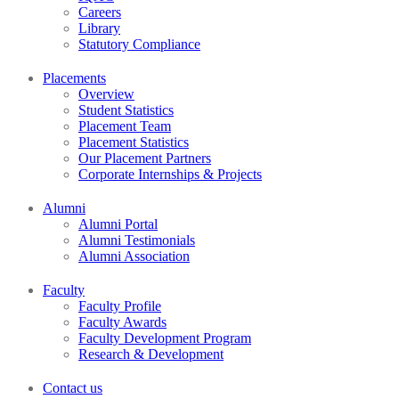
Careers
Library
Statutory Compliance
Placements
Overview
Student Statistics
Placement Team
Placement Statistics
Our Placement Partners
Corporate Internships & Projects
Alumni
Alumni Portal
Alumni Testimonials
Alumni Association
Faculty
Faculty Profile
Faculty Awards
Faculty Development Program
Research & Development
Contact us