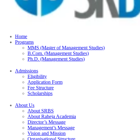
Home
Programs
MMS (Master of Management Studies)
B.Com. (Management Studies)
Ph.D. (Management Studies)
Admissions
Eligibility
Application Form
Fee Structure
Scholarships
About Us
About SRBS
About Raheja Academia
Director’s Message
Management’s Message
Vision and Mission
Organisational Structure