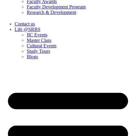
Faculty Awards
Faculty Development Program
Research & Development
Contact us
Life @SRBS
IIC Events
Master Class
Cultural Events
Study Tours
Blogs