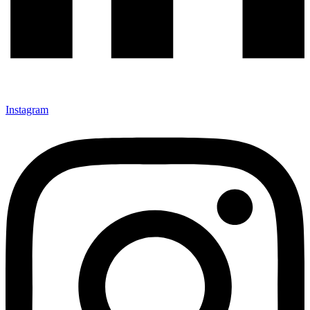
Instagram