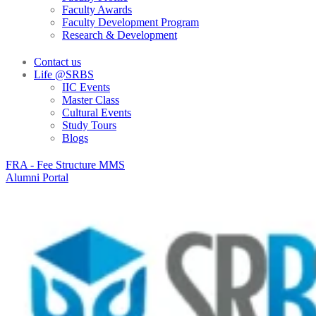
Faculty Awards
Faculty Development Program
Research & Development
Contact us
Life @SRBS
IIC Events
Master Class
Cultural Events
Study Tours
Blogs
FRA - Fee Structure MMS
Alumni Portal