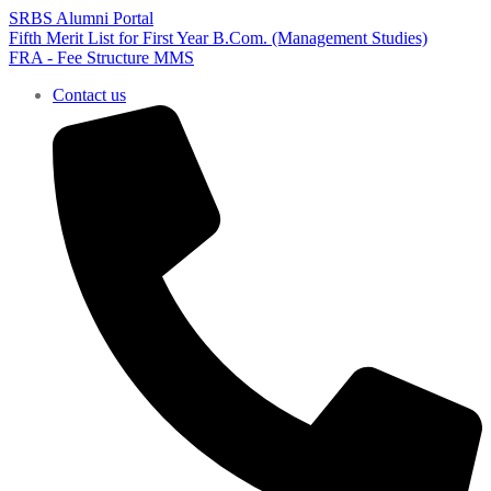
SRBS Alumni Portal
Fifth Merit List for First Year B.Com. (Management Studies)
FRA - Fee Structure MMS
Contact us