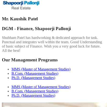
Mr. Kaushik Patel
DGM - Finance, Shapoorji Pallonji
Shubham Patel has hardworking & dedicated approach for task.
Punctual and integrates well within the team. Good Understanding
of basic subject of Finance. Wish you a very good luck for future.
All the best!
Our Management Programs
MMS (Master of Management Studies)
B.Com. (Management Studies)
Ph.D. (Management Studies)
MMS (Master of Management Studies)
B.Com. (Management Studies)
Ph.D. (Management Studies)