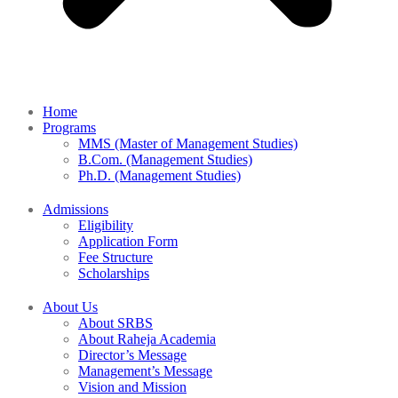
Home
Programs
MMS (Master of Management Studies)
B.Com. (Management Studies)
Ph.D. (Management Studies)
Admissions
Eligibility
Application Form
Fee Structure
Scholarships
About Us
About SRBS
About Raheja Academia
Director’s Message
Management’s Message
Vision and Mission