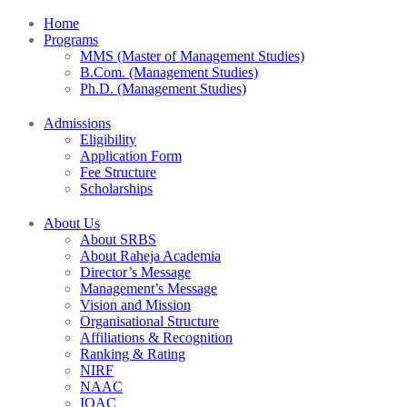
Home
Programs
MMS (Master of Management Studies)
B.Com. (Management Studies)
Ph.D. (Management Studies)
Admissions
Eligibility
Application Form
Fee Structure
Scholarships
About Us
About SRBS
About Raheja Academia
Director’s Message
Management’s Message
Vision and Mission
Organisational Structure
Affiliations & Recognition
Ranking & Rating
NIRF
NAAC
IQAC