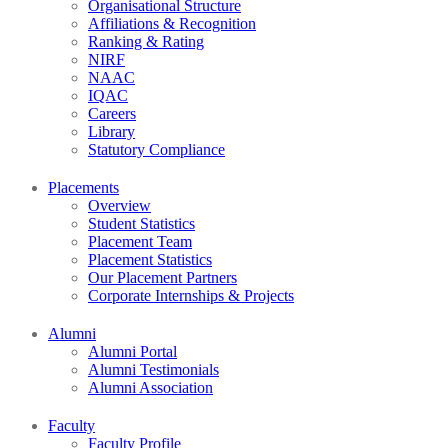
Organisational Structure
Affiliations & Recognition
Ranking & Rating
NIRF
NAAC
IQAC
Careers
Library
Statutory Compliance
Placements
Overview
Student Statistics
Placement Team
Placement Statistics
Our Placement Partners
Corporate Internships & Projects
Alumni
Alumni Portal
Alumni Testimonials
Alumni Association
Faculty
Faculty Profile