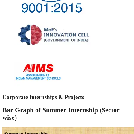
Corporate Internships & Projects
Bar Graph of Summer Internship (Sector
wise)