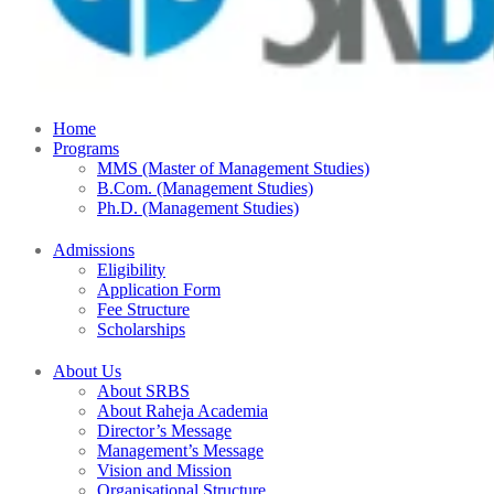
Home
Programs
MMS (Master of Management Studies)
B.Com. (Management Studies)
Ph.D. (Management Studies)
Admissions
Eligibility
Application Form
Fee Structure
Scholarships
About Us
About SRBS
About Raheja Academia
Director’s Message
Management’s Message
Vision and Mission
Organisational Structure