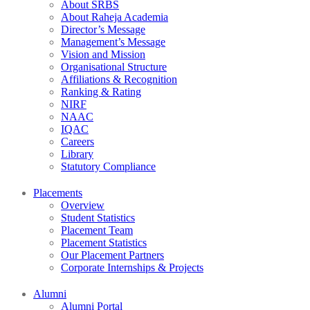
About SRBS
About Raheja Academia
Director’s Message
Management’s Message
Vision and Mission
Organisational Structure
Affiliations & Recognition
Ranking & Rating
NIRF
NAAC
IQAC
Careers
Library
Statutory Compliance
Placements
Overview
Student Statistics
Placement Team
Placement Statistics
Our Placement Partners
Corporate Internships & Projects
Alumni
Alumni Portal