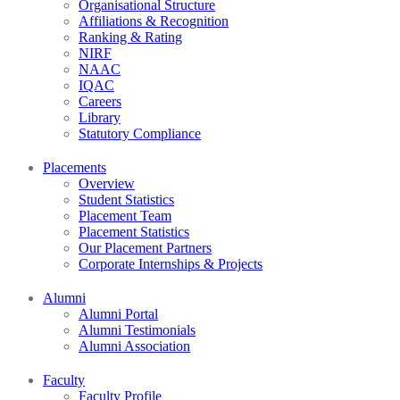
Organisational Structure
Affiliations & Recognition
Ranking & Rating
NIRF
NAAC
IQAC
Careers
Library
Statutory Compliance
Placements
Overview
Student Statistics
Placement Team
Placement Statistics
Our Placement Partners
Corporate Internships & Projects
Alumni
Alumni Portal
Alumni Testimonials
Alumni Association
Faculty
Faculty Profile