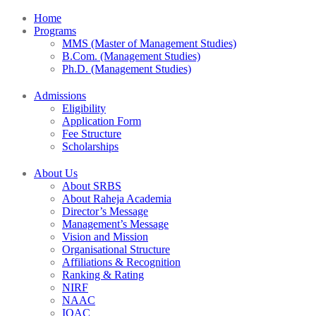
Home
Programs
MMS (Master of Management Studies)
B.Com. (Management Studies)
Ph.D. (Management Studies)
Admissions
Eligibility
Application Form
Fee Structure
Scholarships
About Us
About SRBS
About Raheja Academia
Director’s Message
Management’s Message
Vision and Mission
Organisational Structure
Affiliations & Recognition
Ranking & Rating
NIRF
NAAC
IQAC