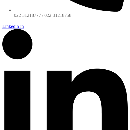
022-31218777 / 022-31218758
Linkedin-in