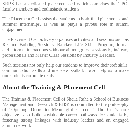
SRBS has a dedicated placement cell which comprises the TPO,
faculty members and enthusiastic students.
The Placement Cell assists the students in both final placements and
summer internships, as well as plays a pivotal role in alumni
engagement.
The Placement Cell actively organises activities and sessions such as
Resume Building Sessions, Barclays Life Skills Program, formal
and informal interactions with our alumni, guest sessions by industry
professionals and Master Class Sessions by Industry Leaders.
Such sessions not only help our students to improve their soft skills,
communication skills and interview skills but also help us to make
our students corporate ready.
About the Training & Placement Cell
The Training & Placement Cell of Sheila Raheja School of Business
Management and Research (SRBS) is committed to the philosophy
of “Opening Doors to Meaningful Careers.” The Cell’s core
objective is to build sustainable career pathways for students by
fostering strong linkages with industry leaders and an engaged
alumni network.