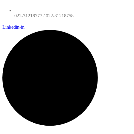
022-31218777 / 022-31218758
Linkedin-in