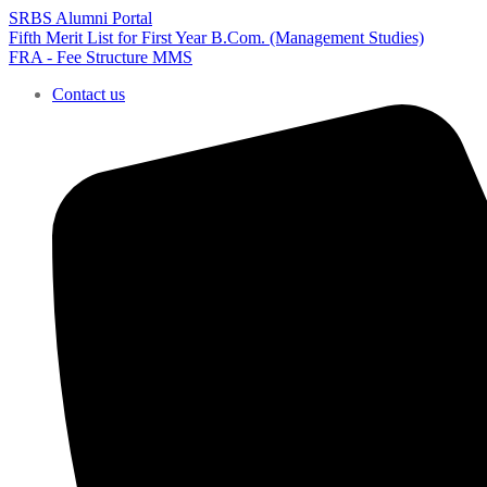
SRBS Alumni Portal
Fifth Merit List for First Year B.Com. (Management Studies)
FRA - Fee Structure MMS
Contact us