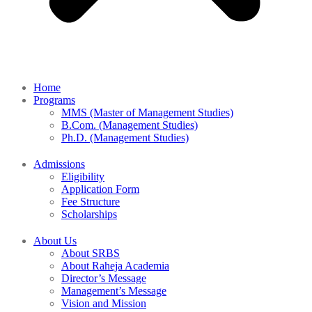
Home
Programs
MMS (Master of Management Studies)
B.Com. (Management Studies)
Ph.D. (Management Studies)
Admissions
Eligibility
Application Form
Fee Structure
Scholarships
About Us
About SRBS
About Raheja Academia
Director’s Message
Management’s Message
Vision and Mission