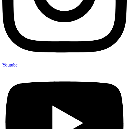
Youtube