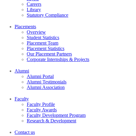
Careers
Library
Statutory Compliance
Placements
Overview
Student Statistics
Placement Team
Placement Statistics
Our Placement Partners
Corporate Internships & Projects
Alumni
Alumni Portal
Alumni Testimonials
Alumni Association
Faculty
Faculty Profile
Faculty Awards
Faculty Development Program
Research & Development
Contact us