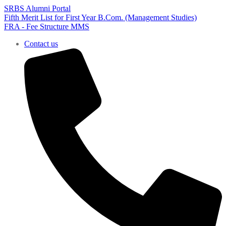
SRBS Alumni Portal
Fifth Merit List for First Year B.Com. (Management Studies)
FRA - Fee Structure MMS
Contact us