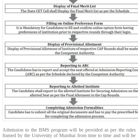
Admission to the BMS program will be provided as per the rules
framed by the University of Mumbai from time to time and will be