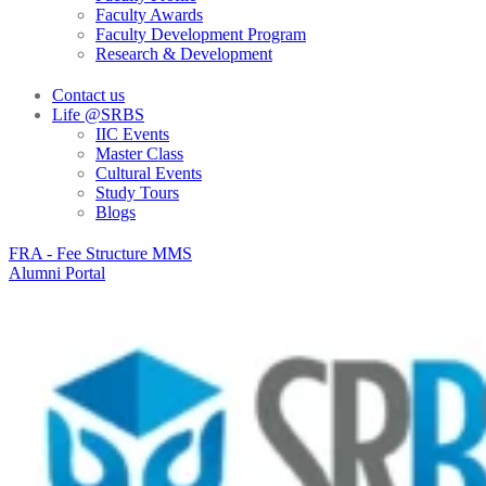
Faculty Awards
Faculty Development Program
Research & Development
Contact us
Life @SRBS
IIC Events
Master Class
Cultural Events
Study Tours
Blogs
FRA - Fee Structure MMS
Alumni Portal