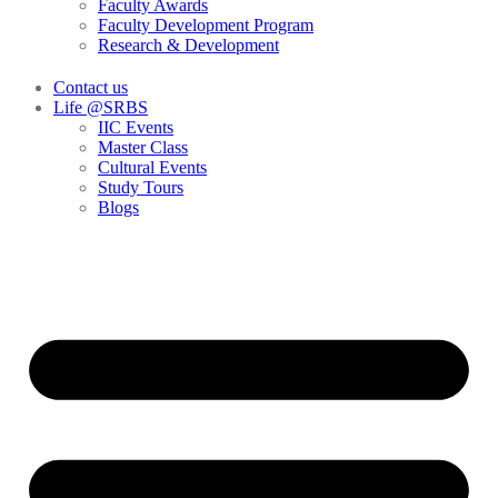
Faculty Awards
Faculty Development Program
Research & Development
Contact us
Life @SRBS
IIC Events
Master Class
Cultural Events
Study Tours
Blogs