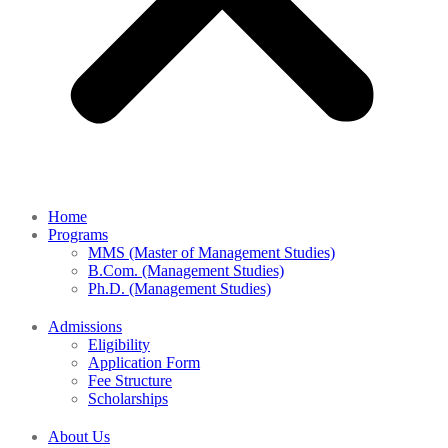
Home
Programs
MMS (Master of Management Studies)
B.Com. (Management Studies)
Ph.D. (Management Studies)
Admissions
Eligibility
Application Form
Fee Structure
Scholarships
About Us