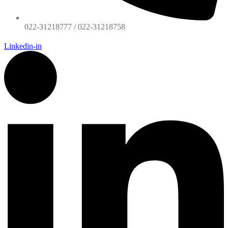
022-31218777 / 022-31218758
Linkedin-in