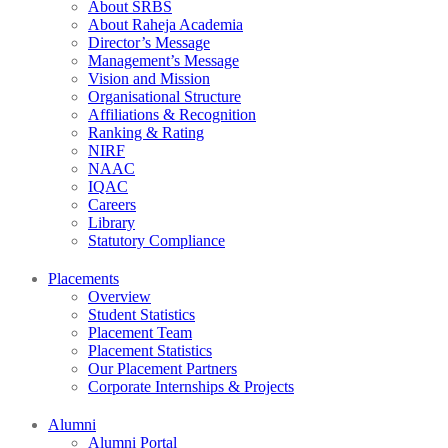
About SRBS
About Raheja Academia
Director’s Message
Management’s Message
Vision and Mission
Organisational Structure
Affiliations & Recognition
Ranking & Rating
NIRF
NAAC
IQAC
Careers
Library
Statutory Compliance
Placements
Overview
Student Statistics
Placement Team
Placement Statistics
Our Placement Partners
Corporate Internships & Projects
Alumni
Alumni Portal