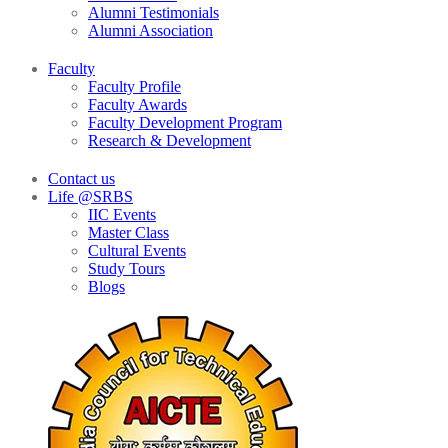
Alumni Testimonials
Alumni Association
Faculty
Faculty Profile
Faculty Awards
Faculty Development Program
Research & Development
Contact us
Life @SRBS
IIC Events
Master Class
Cultural Events
Study Tours
Blogs