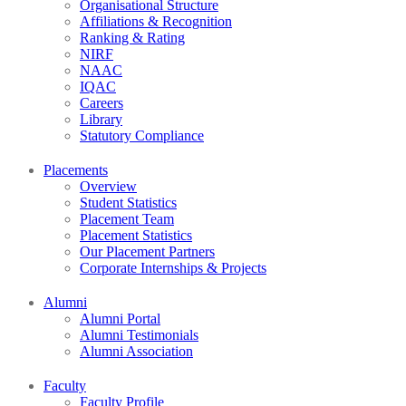
Organisational Structure
Affiliations & Recognition
Ranking & Rating
NIRF
NAAC
IQAC
Careers
Library
Statutory Compliance
Placements
Overview
Student Statistics
Placement Team
Placement Statistics
Our Placement Partners
Corporate Internships & Projects
Alumni
Alumni Portal
Alumni Testimonials
Alumni Association
Faculty
Faculty Profile