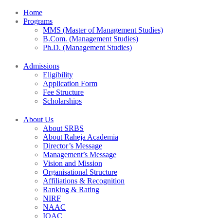
Home
Programs
MMS (Master of Management Studies)
B.Com. (Management Studies)
Ph.D. (Management Studies)
Admissions
Eligibility
Application Form
Fee Structure
Scholarships
About Us
About SRBS
About Raheja Academia
Director’s Message
Management’s Message
Vision and Mission
Organisational Structure
Affiliations & Recognition
Ranking & Rating
NIRF
NAAC
IQAC