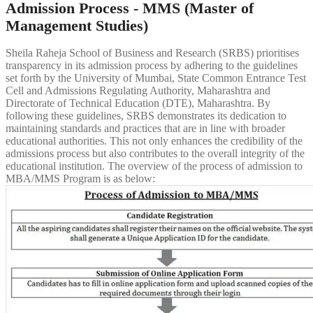
Admission Process - MMS (Master of
Management Studies)
Sheila Raheja School of Business and Research (SRBS) prioritises
transparency in its admission process by adhering to the guidelines
set forth by the University of Mumbai, State Common Entrance Test
Cell and Admissions Regulating Authority, Maharashtra and
Directorate of Technical Education (DTE), Maharashtra. By
following these guidelines, SRBS demonstrates its dedication to
maintaining standards and practices that are in line with broader
educational authorities. This not only enhances the credibility of the
admissions process but also contributes to the overall integrity of the
educational institution. The overview of the process of admission to
MBA/MMS Program is as below: