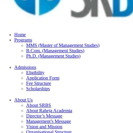
Home
Programs
MMS (Master of Management Studies)
B.Com. (Management Studies)
Ph.D. (Management Studies)
Admissions
Eligibility
Application Form
Fee Structure
Scholarships
About Us
About SRBS
About Raheja Academia
Director’s Message
Management’s Message
Vision and Mission
Organisational Structure