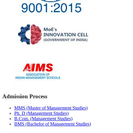
Admission Process
MMS (Master of Management Studies)
Ph. D (Management Studies)
B.Com. (Management Studies)
BMS (Bachelor of Management Studies)