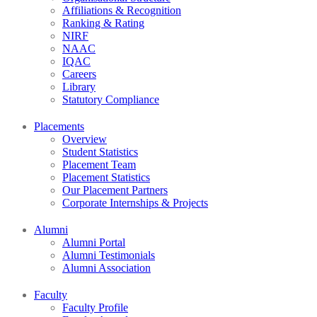
Affiliations & Recognition
Ranking & Rating
NIRF
NAAC
IQAC
Careers
Library
Statutory Compliance
Placements
Overview
Student Statistics
Placement Team
Placement Statistics
Our Placement Partners
Corporate Internships & Projects
Alumni
Alumni Portal
Alumni Testimonials
Alumni Association
Faculty
Faculty Profile