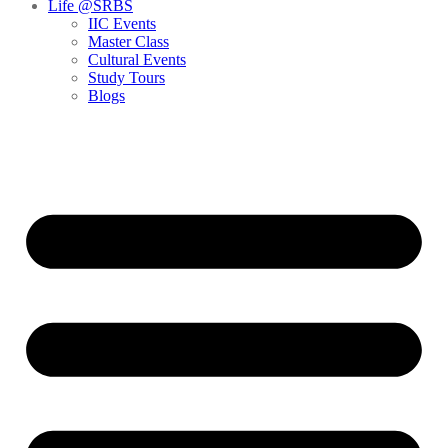
Life @SRBS
IIC Events
Master Class
Cultural Events
Study Tours
Blogs