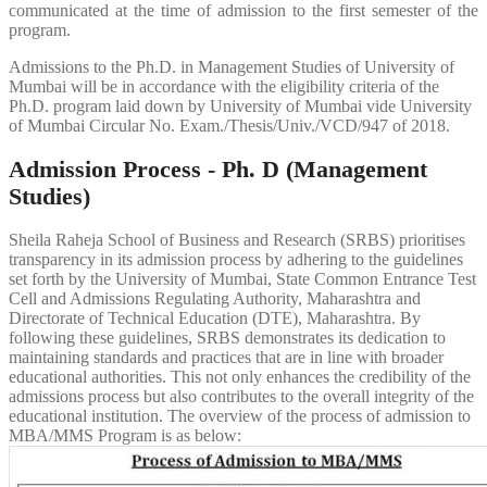
communicated at the time of admission to the first semester of the
program.
Admissions to the Ph.D. in Management Studies of University of
Mumbai will be in accordance with the eligibility criteria of the
Ph.D. program laid down by University of Mumbai vide University
of Mumbai Circular No. Exam./Thesis/Univ./VCD/947 of 2018.
Admission Process - Ph. D (Management
Studies)
Sheila Raheja School of Business and Research (SRBS) prioritises
transparency in its admission process by adhering to the guidelines
set forth by the University of Mumbai, State Common Entrance Test
Cell and Admissions Regulating Authority, Maharashtra and
Directorate of Technical Education (DTE), Maharashtra. By
following these guidelines, SRBS demonstrates its dedication to
maintaining standards and practices that are in line with broader
educational authorities. This not only enhances the credibility of the
admissions process but also contributes to the overall integrity of the
educational institution. The overview of the process of admission to
MBA/MMS Program is as below: