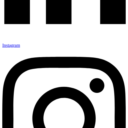
Instagram