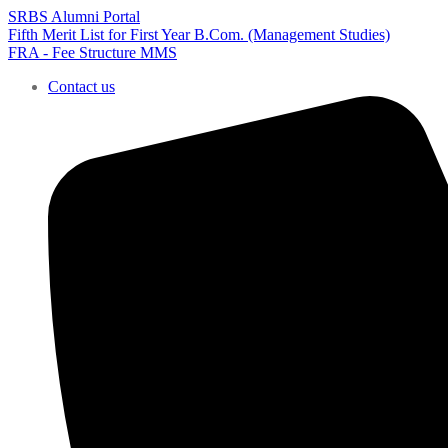
SRBS Alumni Portal
Fifth Merit List for First Year B.Com. (Management Studies)
FRA - Fee Structure MMS
Contact us