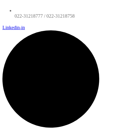
022-31218777 / 022-31218758
Linkedin-in