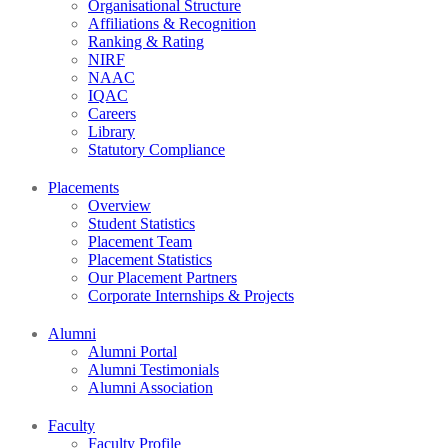
Organisational Structure
Affiliations & Recognition
Ranking & Rating
NIRF
NAAC
IQAC
Careers
Library
Statutory Compliance
Placements
Overview
Student Statistics
Placement Team
Placement Statistics
Our Placement Partners
Corporate Internships & Projects
Alumni
Alumni Portal
Alumni Testimonials
Alumni Association
Faculty
Faculty Profile