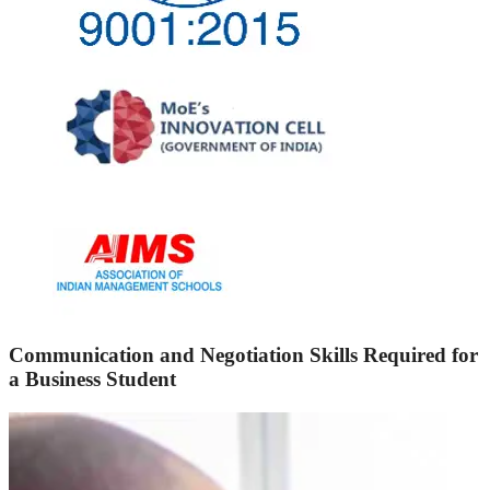
Communication and Negotiation Skills Required for
a Business Student