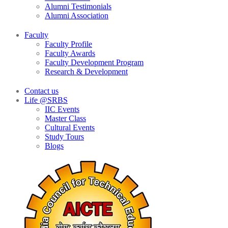
Alumni Testimonials
Alumni Association
Faculty
Faculty Profile
Faculty Awards
Faculty Development Program
Research & Development
Contact us
Life @SRBS
IIC Events
Master Class
Cultural Events
Study Tours
Blogs