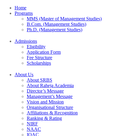
Home
Programs
MMS (Master of Management Studies)
B.Com. (Management Studies)
Ph.D. (Management Studies)
Admissions
Eligibility
Application Form
Fee Structure
Scholarships
About Us
About SRBS
About Raheja Academia
Director’s Message
Management’s Message
Vision and Mission
Organisational Structure
Affiliations & Recognition
Ranking & Rating
NIRF
NAAC
IQAC