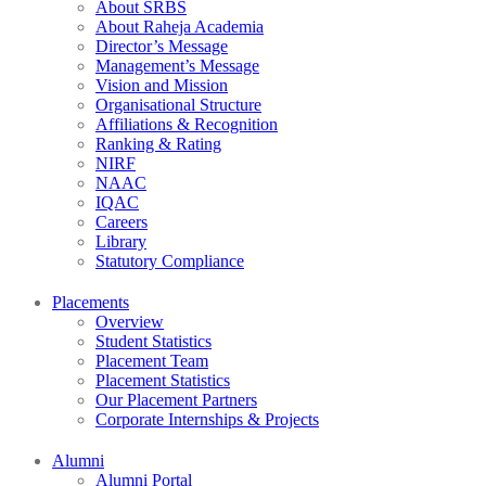
About SRBS
About Raheja Academia
Director’s Message
Management’s Message
Vision and Mission
Organisational Structure
Affiliations & Recognition
Ranking & Rating
NIRF
NAAC
IQAC
Careers
Library
Statutory Compliance
Placements
Overview
Student Statistics
Placement Team
Placement Statistics
Our Placement Partners
Corporate Internships & Projects
Alumni
Alumni Portal