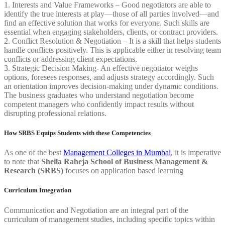
1. Interests and Value Frameworks – Good negotiators are able to
identify the true interests at play—those of all parties involved—and
find an effective solution that works for everyone. Such skills are
essential when engaging stakeholders, clients, or contract providers.
2. Conflict Resolution & Negotiation – It is a skill that helps students
handle conflicts positively. This is applicable either in resolving team
conflicts or addressing client expectations.
3. Strategic Decision Making- An effective negotiator weighs
options, foresees responses, and adjusts strategy accordingly. Such
an orientation improves decision-making under dynamic conditions.
The business graduates who understand negotiation become
competent managers who confidently impact results without
disrupting professional relations.
How SRBS Equips Students with these Competencies
As one of the best
Management Colleges in Mumbai
, it is imperative
to note that
Sheila Raheja School of Business Management &
Research (SRBS)
focuses on application based learning
Curriculum Integration
Communication and Negotiation are an integral part of the
curriculum of management studies, including specific topics within