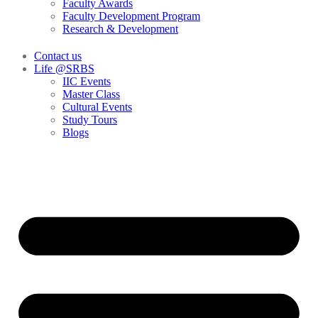
Faculty Awards
Faculty Development Program
Research & Development
Contact us
Life @SRBS
IIC Events
Master Class
Cultural Events
Study Tours
Blogs