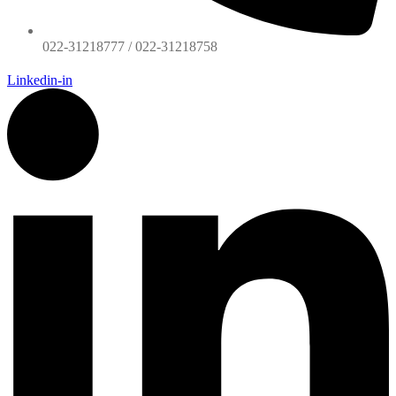
022-31218777 / 022-31218758
Linkedin-in