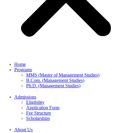
Home
Programs
MMS (Master of Management Studies)
B.Com. (Management Studies)
Ph.D. (Management Studies)
Admissions
Eligibility
Application Form
Fee Structure
Scholarships
About Us