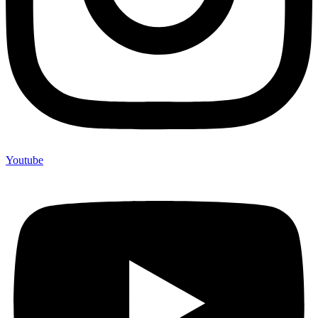
Youtube