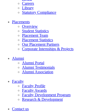
Careers
Library
Statutory Compliance
Placements
Overview
Student Statistics
Placement Team
Placement Statistics
Our Placement Partners
Corporate Internships & Projects
Alumni
Alumni Portal
Alumni Testimonials
Alumni Association
Faculty
Faculty Profile
Faculty Awards
Faculty Development Program
Research & Development
Contact us