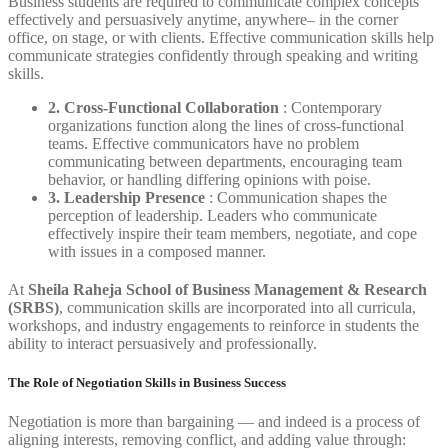
Business students are required to communicate complex concepts
effectively and persuasively anytime, anywhere– in the corner
office, on stage, or with clients. Effective communication skills help
communicate strategies confidently through speaking and writing
skills.
2. Cross-Functional Collaboration
: Contemporary
organizations function along the lines of cross-functional
teams. Effective communicators have no problem
communicating between departments, encouraging team
behavior, or handling differing opinions with poise.
3. Leadership Presence
: Communication shapes the
perception of leadership. Leaders who communicate
effectively inspire their team members, negotiate, and cope
with issues in a composed manner.
At
Sheila Raheja School of Business Management & Research
(SRBS)
, communication skills are incorporated into all curricula,
workshops, and industry engagements to reinforce in students the
ability to interact persuasively and professionally.
The Role of Negotiation Skills in Business Success
Negotiation is more than bargaining — and indeed is a process of
aligning interests, removing conflict, and adding value through: