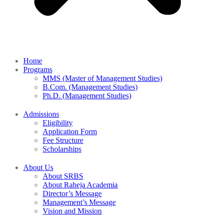
Home
Programs
MMS (Master of Management Studies)
B.Com. (Management Studies)
Ph.D. (Management Studies)
Admissions
Eligibility
Application Form
Fee Structure
Scholarships
About Us
About SRBS
About Raheja Academia
Director’s Message
Management’s Message
Vision and Mission