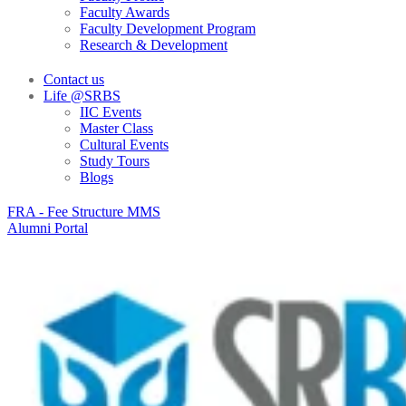
Faculty Awards
Faculty Development Program
Research & Development
Contact us
Life @SRBS
IIC Events
Master Class
Cultural Events
Study Tours
Blogs
FRA - Fee Structure MMS
Alumni Portal