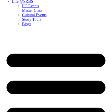
Life @SRBS
IIC Events
Master Class
Cultural Events
Study Tours
Blogs