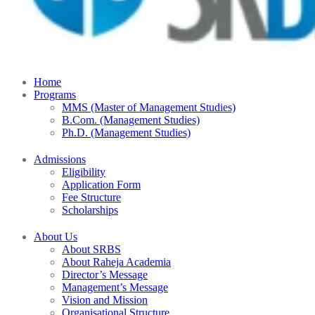
Home
Programs
MMS (Master of Management Studies)
B.Com. (Management Studies)
Ph.D. (Management Studies)
Admissions
Eligibility
Application Form
Fee Structure
Scholarships
About Us
About SRBS
About Raheja Academia
Director’s Message
Management’s Message
Vision and Mission
Organisational Structure