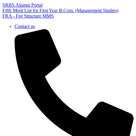
SRBS Alumni Portal
Fifth Merit List for First Year B.Com. (Management Studies)
FRA - Fee Structure MMS
Contact us