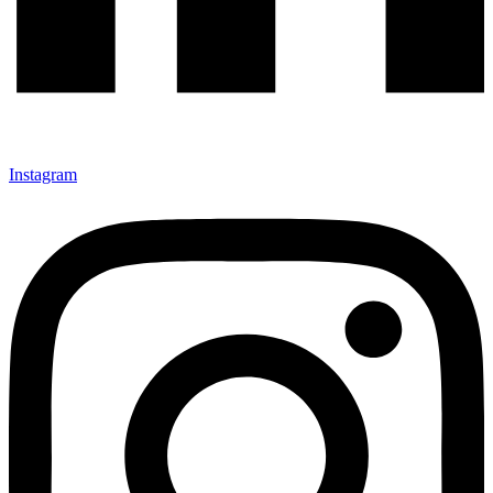
Instagram