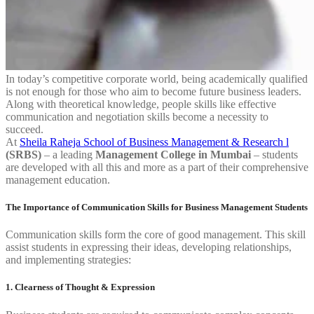
In today’s competitive corporate world, being academically qualified
is not enough for those who aim to become future business leaders.
Along with theoretical knowledge, people skills like effective
communication and negotiation skills become a necessity to
succeed.
At
Sheila Raheja School of Business Management & Research l
(SRBS)
– a leading
Management College in Mumbai
– students
are developed with all this and more as a part of their comprehensive
management education.
The Importance of Communication Skills for Business Management Students
Communication skills form the core of good management. This skill
assist students in expressing their ideas, developing relationships,
and implementing strategies:
1. Clearness of Thought & Expression