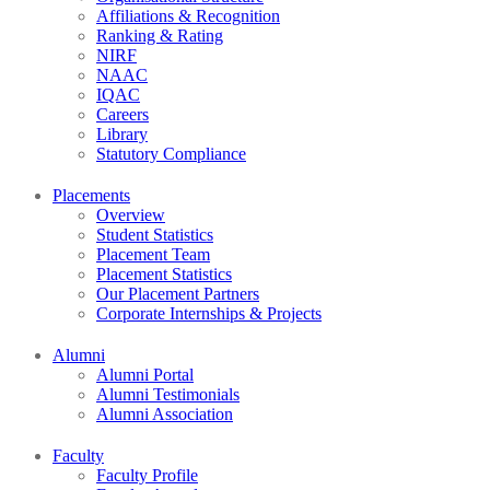
Affiliations & Recognition
Ranking & Rating
NIRF
NAAC
IQAC
Careers
Library
Statutory Compliance
Placements
Overview
Student Statistics
Placement Team
Placement Statistics
Our Placement Partners
Corporate Internships & Projects
Alumni
Alumni Portal
Alumni Testimonials
Alumni Association
Faculty
Faculty Profile