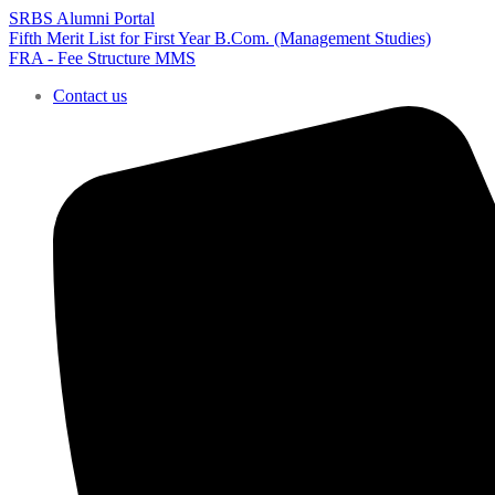
SRBS Alumni Portal
Fifth Merit List for First Year B.Com. (Management Studies)
FRA - Fee Structure MMS
Contact us