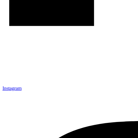
Instagram