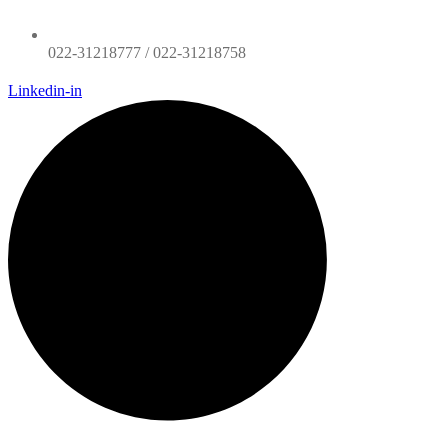
022-31218777 / 022-31218758
Linkedin-in