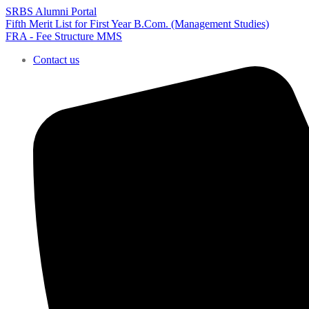
SRBS Alumni Portal
Fifth Merit List for First Year B.Com. (Management Studies)
FRA - Fee Structure MMS
Contact us