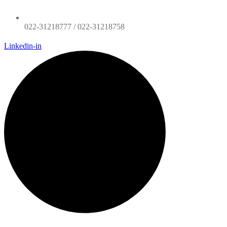
022-31218777 / 022-31218758
Linkedin-in