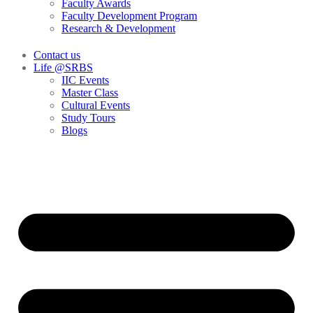
Faculty Awards
Faculty Development Program
Research & Development
Contact us
Life @SRBS
IIC Events
Master Class
Cultural Events
Study Tours
Blogs