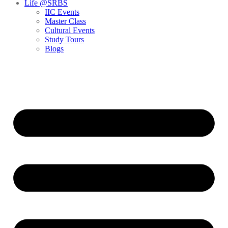
Life @SRBS
IIC Events
Master Class
Cultural Events
Study Tours
Blogs