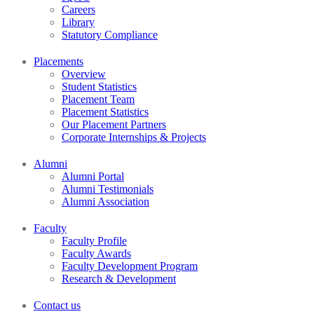
Careers
Library
Statutory Compliance
Placements
Overview
Student Statistics
Placement Team
Placement Statistics
Our Placement Partners
Corporate Internships & Projects
Alumni
Alumni Portal
Alumni Testimonials
Alumni Association
Faculty
Faculty Profile
Faculty Awards
Faculty Development Program
Research & Development
Contact us