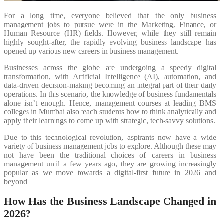
For a long time, everyone believed that the only business
management jobs to pursue were in the Marketing, Finance, or
Human Resource (HR) fields. However, while they still remain
highly sought-after, the rapidly evolving business landscape has
opened up various new careers in business management.
Businesses across the globe are undergoing a speedy digital
transformation, with Artificial Intelligence (AI), automation, and
data-driven decision-making becoming an integral part of their daily
operations. In this scenario, the knowledge of business fundamentals
alone isn’t enough. Hence, management courses at leading BMS
colleges in Mumbai also teach students how to think analytically and
apply their learnings to come up with strategic, tech-savvy solutions.
Due to this technological revolution, aspirants now have a wide
variety of business management jobs to explore. Although these may
not have been the traditional choices of careers in business
management until a few years ago, they are growing increasingly
popular as we move towards a digital-first future in 2026 and
beyond.
How Has the Business Landscape Changed in
2026?