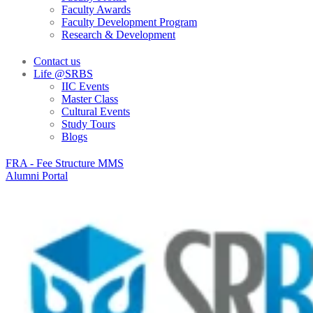
Faculty Awards
Faculty Development Program
Research & Development
Contact us
Life @SRBS
IIC Events
Master Class
Cultural Events
Study Tours
Blogs
FRA - Fee Structure MMS
Alumni Portal