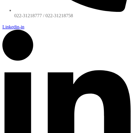
022-31218777 / 022-31218758
Linkedin-in