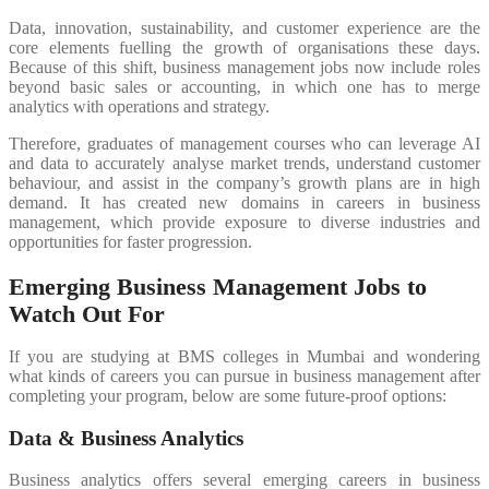
Data, innovation, sustainability, and customer experience are the
core elements fuelling the growth of organisations these days.
Because of this shift, business management jobs now include roles
beyond basic sales or accounting, in which one has to merge
analytics with operations and strategy.
Therefore, graduates of management courses who can leverage AI
and data to accurately analyse market trends, understand customer
behaviour, and assist in the company’s growth plans are in high
demand. It has created new domains in careers in business
management, which provide exposure to diverse industries and
opportunities for faster progression.
Emerging Business Management Jobs to
Watch Out For
If you are studying at BMS colleges in Mumbai and wondering
what kinds of careers you can pursue in business management after
completing your program, below are some future-proof options:
Data & Business Analytics
Business analytics offers several emerging careers in business