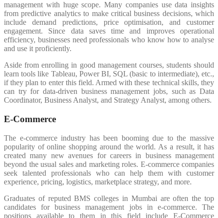
management with huge scope. Many companies use data insights
from predictive analytics to make critical business decisions, which
include demand predictions, price optimisation, and customer
engagement. Since data saves time and improves operational
efficiency, businesses need professionals who know how to analyse
and use it proficiently.
Aside from enrolling in good management courses, students should
learn tools like Tableau, Power BI, SQL (basic to intermediate), etc.,
if they plan to enter this field. Armed with these technical skills, they
can try for data-driven business management jobs, such as Data
Coordinator, Business Analyst, and Strategy Analyst, among others.
E-Commerce
The e-commerce industry has been booming due to the massive
popularity of online shopping around the world. As a result, it has
created many new avenues for careers in business management
beyond the usual sales and marketing roles. E-commerce companies
seek talented professionals who can help them with customer
experience, pricing, logistics, marketplace strategy, and more.
Graduates of reputed BMS colleges in Mumbai are often the top
candidates for business management jobs in e-commerce. The
positions available to them in this field include E-Commerce