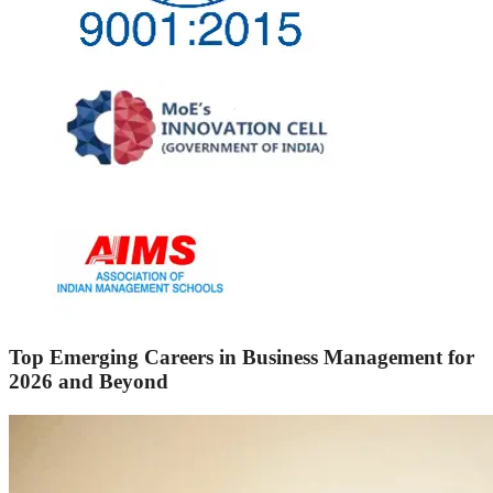
Top Emerging Careers in Business Management for
2026 and Beyond