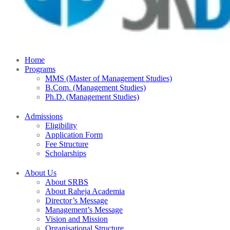
Home
Programs
MMS (Master of Management Studies)
B.Com. (Management Studies)
Ph.D. (Management Studies)
Admissions
Eligibility
Application Form
Fee Structure
Scholarships
About Us
About SRBS
About Raheja Academia
Director’s Message
Management’s Message
Vision and Mission
Organisational Structure