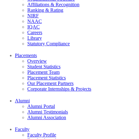
Affiliations & Recognition
Ranking & Rating
NIRF
NAAC
IQAC
Careers
Library
Statutory Compliance
Placements
Overview
Student Statistics
Placement Team
Placement Statistics
Our Placement Partners
Corporate Internships & Projects
Alumni
Alumni Portal
Alumni Testimonials
Alumni Association
Faculty
Faculty Profile