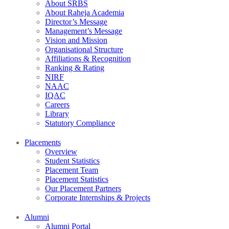
About SRBS
About Raheja Academia
Director’s Message
Management’s Message
Vision and Mission
Organisational Structure
Affiliations & Recognition
Ranking & Rating
NIRF
NAAC
IQAC
Careers
Library
Statutory Compliance
Placements
Overview
Student Statistics
Placement Team
Placement Statistics
Our Placement Partners
Corporate Internships & Projects
Alumni
Alumni Portal