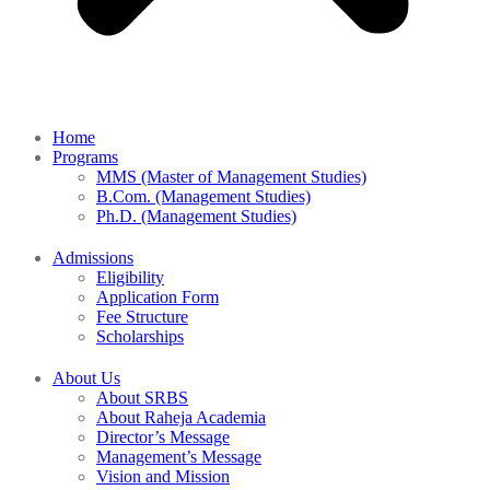
Home
Programs
MMS (Master of Management Studies)
B.Com. (Management Studies)
Ph.D. (Management Studies)
Admissions
Eligibility
Application Form
Fee Structure
Scholarships
About Us
About SRBS
About Raheja Academia
Director’s Message
Management’s Message
Vision and Mission