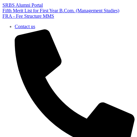
SRBS Alumni Portal
Fifth Merit List for First Year B.Com. (Management Studies)
FRA - Fee Structure MMS
Contact us