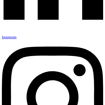
Instagram