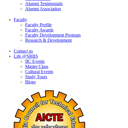
Alumni Testimonials
Alumni Association
Faculty
Faculty Profile
Faculty Awards
Faculty Development Program
Research & Development
Contact us
Life @SRBS
IIC Events
Master Class
Cultural Events
Study Tours
Blogs