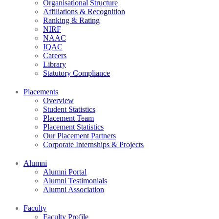
Organisational Structure
Affiliations & Recognition
Ranking & Rating
NIRF
NAAC
IQAC
Careers
Library
Statutory Compliance
Placements
Overview
Student Statistics
Placement Team
Placement Statistics
Our Placement Partners
Corporate Internships & Projects
Alumni
Alumni Portal
Alumni Testimonials
Alumni Association
Faculty
Faculty Profile