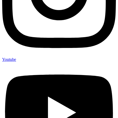
Youtube