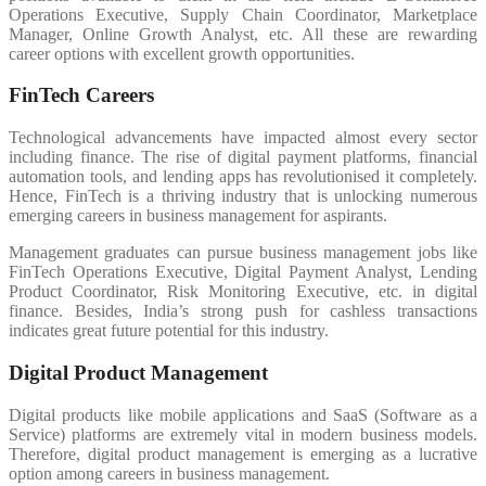
Operations Executive, Supply Chain Coordinator, Marketplace
Manager, Online Growth Analyst, etc. All these are rewarding
career options with excellent growth opportunities.
FinTech Careers
Technological advancements have impacted almost every sector
including finance. The rise of digital payment platforms, financial
automation tools, and lending apps has revolutionised it completely.
Hence, FinTech is a thriving industry that is unlocking numerous
emerging careers in business management for aspirants.
Management graduates can pursue business management jobs like
FinTech Operations Executive, Digital Payment Analyst, Lending
Product Coordinator, Risk Monitoring Executive, etc. in digital
finance. Besides, India’s strong push for cashless transactions
indicates great future potential for this industry.
Digital Product Management
Digital products like mobile applications and SaaS (Software as a
Service) platforms are extremely vital in modern business models.
Therefore, digital product management is emerging as a lucrative
option among careers in business management.