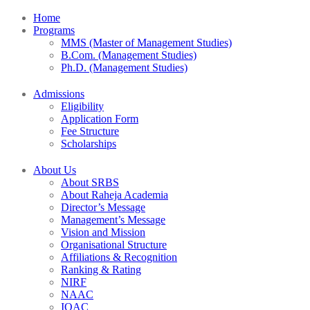
Home
Programs
MMS (Master of Management Studies)
B.Com. (Management Studies)
Ph.D. (Management Studies)
Admissions
Eligibility
Application Form
Fee Structure
Scholarships
About Us
About SRBS
About Raheja Academia
Director’s Message
Management’s Message
Vision and Mission
Organisational Structure
Affiliations & Recognition
Ranking & Rating
NIRF
NAAC
IQAC