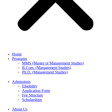
Home
Programs
MMS (Master of Management Studies)
B.Com. (Management Studies)
Ph.D. (Management Studies)
Admissions
Eligibility
Application Form
Fee Structure
Scholarships
About Us