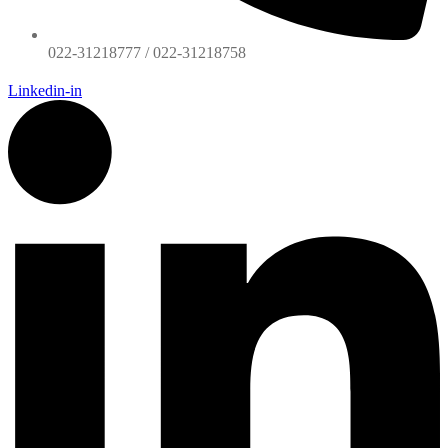
022-31218777 / 022-31218758
Linkedin-in