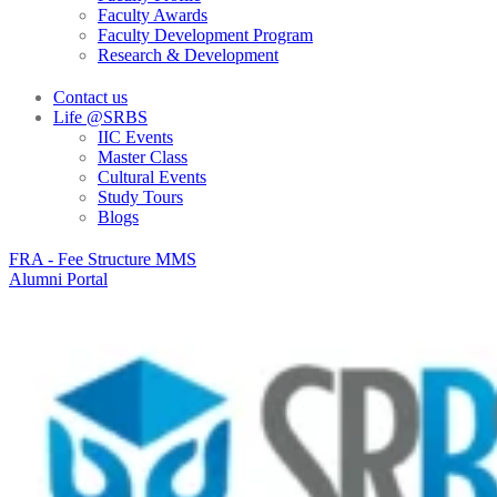
Faculty Awards
Faculty Development Program
Research & Development
Contact us
Life @SRBS
IIC Events
Master Class
Cultural Events
Study Tours
Blogs
FRA - Fee Structure MMS
Alumni Portal