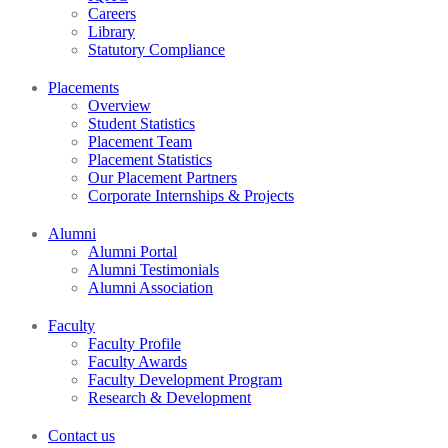
Careers
Library
Statutory Compliance
Placements
Overview
Student Statistics
Placement Team
Placement Statistics
Our Placement Partners
Corporate Internships & Projects
Alumni
Alumni Portal
Alumni Testimonials
Alumni Association
Faculty
Faculty Profile
Faculty Awards
Faculty Development Program
Research & Development
Contact us