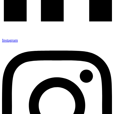
Instagram