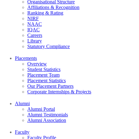
Organisational Structure
Affiliations & Recognition
Ranking & Rating
NIRF
NAAC
IQAC
Careers
Library
Statutory Compliance
Placements
Overview
Student Statistics
Placement Team
Placement Statistics
Our Placement Partners
Corporate Internships & Projects
Alumni
Alumni Portal
Alumni Testimonials
Alumni Association
Faculty
Faculty Profile