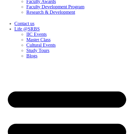
Faculty Awards
Faculty Development Program
Research & Development
Contact us
Life @SRBS
IIC Events
Master Class
Cultural Events
Study Tours
Blogs