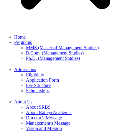
Home
Programs
MMS (Master of Management Studies)
B.Com. (Management Studies)
Ph.D. (Management Studies)
Admissions
Eligibility
Application Form
Fee Structure
Scholarships
About Us
About SRBS
About Raheja Academia
Director’s Message
Management’s Message
Vision and Mission