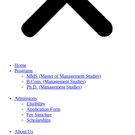
Home
Programs
MMS (Master of Management Studies)
B.Com. (Management Studies)
Ph.D. (Management Studies)
Admissions
Eligibility
Application Form
Fee Structure
Scholarships
About Us