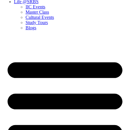
Life @SRBS
IIC Events
Master Class
Cultural Events
Study Tours
Blogs