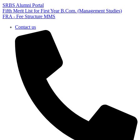
SRBS Alumni Portal
Fifth Merit List for First Year B.Com. (Management Studies)
FRA - Fee Structure MMS
Contact us