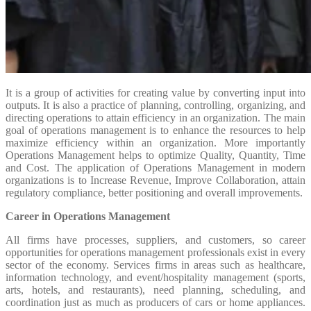
It is a group of activities for creating value by converting input into
outputs. It is also a practice of planning, controlling, organizing, and
directing operations to attain efficiency in an organization. The main
goal of operations management is to enhance the resources to help
maximize efficiency within an organization. More importantly
Operations Management helps to optimize Quality, Quantity, Time
and Cost. The application of Operations Management in modern
organizations is to Increase Revenue, Improve Collaboration, attain
regulatory compliance, better positioning and overall improvements.
Career in Operations Management
All firms have processes, suppliers, and customers, so career
opportunities for operations management professionals exist in every
sector of the economy. Services firms in areas such as healthcare,
information technology, and event/hospitality management (sports,
arts, hotels, and restaurants), need planning, scheduling, and
coordination just as much as producers of cars or home appliances.