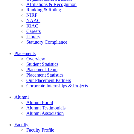
Affiliations & Recognition
Ranking & Rating
NIRF
NAAC
IQAC
Careers
Library
Statutory Compliance
Placements
Overview
Student Statistics
Placement Team
Placement Statistics
Our Placement Partners
Corporate Internships & Projects
Alumni
Alumni Portal
Alumni Testimonials
Alumni Association
Faculty
Faculty Profile