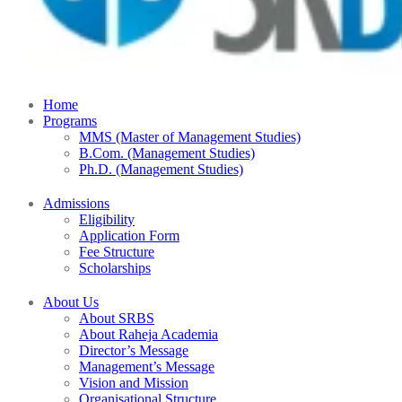
Home
Programs
MMS (Master of Management Studies)
B.Com. (Management Studies)
Ph.D. (Management Studies)
Admissions
Eligibility
Application Form
Fee Structure
Scholarships
About Us
About SRBS
About Raheja Academia
Director’s Message
Management’s Message
Vision and Mission
Organisational Structure