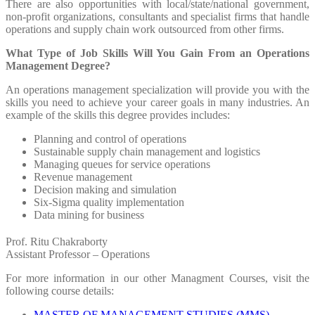
There are also opportunities with local/state/national government,
non-profit organizations, consultants and specialist firms that handle
operations and supply chain work outsourced from other firms.
What Type of Job Skills Will You Gain From an Operations
Management Degree?
An operations management specialization will provide you with the
skills you need to achieve your career goals in many industries. An
example of the skills this degree provides includes:
Planning and control of operations
Sustainable supply chain management and logistics
Managing queues for service operations
Revenue management
Decision making and simulation
Six-Sigma quality implementation
Data mining for business
Prof. Ritu Chakraborty
Assistant Professor – Operations
For more information in our other Managment Courses, visit the
following course details:
MASTER OF MANAGEMENT STUDIES (MMS)
,