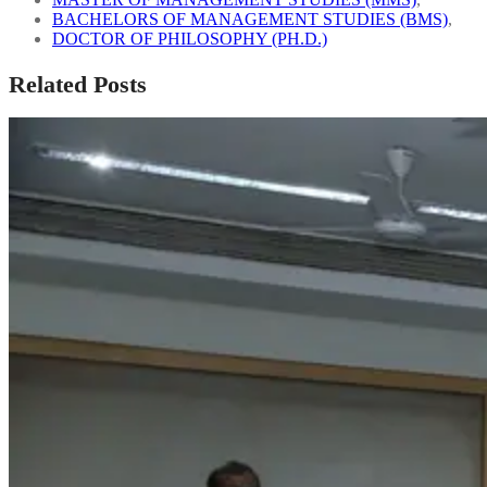
BACHELORS OF MANAGEMENT STUDIES (BMS)
,
DOCTOR OF PHILOSOPHY (PH.D.)
Related Posts