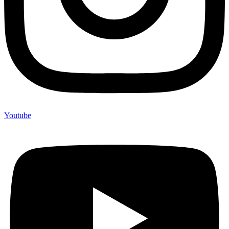
Youtube