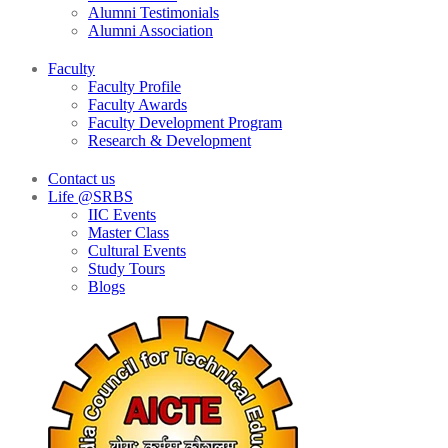
Alumni Testimonials
Alumni Association
Faculty
Faculty Profile
Faculty Awards
Faculty Development Program
Research & Development
Contact us
Life @SRBS
IIC Events
Master Class
Cultural Events
Study Tours
Blogs