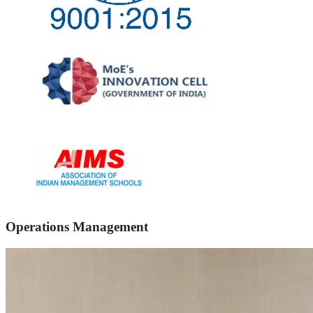
Operations Management