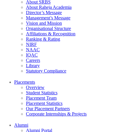
About SRBS
About Raheja Academia
Director’s Message
Management’s Message
Vision and Mission
Organisational Structure
Affiliations & Recognition
Ranking & Rating
NIRF
NAAC
IQAC
Careers
Library
Statutory Compliance
Placements
Overview
Student Statistics
Placement Team
Placement Statistics
Our Placement Partners
Corporate Internships & Projects
Alumni
Alumni Portal