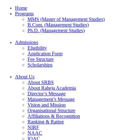
Home
Programs
MMS (Master of Management Studies)
B.Com. (Management Studies)
Ph.D. (Management Studies)
Admissions
Eligibility
Application Form
Fee Structure
Scholarships
About Us
About SRBS
About Raheja Academia
Director’s Message
Management’s Message
Vision and Mission
Organisational Structure
Affiliations & Recognition
Ranking & Rating
NIRF
NAAC
IQAC