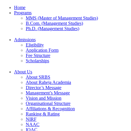
Home
Programs
MMS (Master of Management Studies)
B.Com. (Management Studies)
Ph.D. (Management Studies)
Admissions
Eligibility
Application Form
Fee Structure
Scholarships
About Us
About SRBS
About Raheja Academia
Director’s Message
Management’s Message
Vision and Mission
Organisational Structure
Affiliations & Recognition
Ranking & Rating
NIRF
NAAC
IQAC