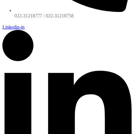
022-31218777 / 022-31218758
Linkedin-in