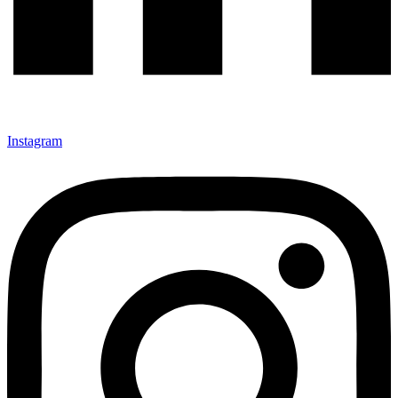
Instagram