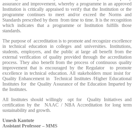
assurance and improvement, whereby a programme in an approved
Institution is critically appraised to verify that the Institution or the
programme continues to meet and/or exceed the Norms and
Standards prescribed by them from time to time. It is the recognition
which indicates that a programme or Institution fulfills those
standards.
The purpose of accreditation is to promote and recognize excellence
in technical education in colleges and universities. Institutions,
students, employers, and the public at large all benefit from the
external verification of quality provided through the accreditation
process. They also benefit from the process of continuous quality
improvement that is encouraged by the Regulator to promote
excellence in technical education. All stakeholders must insist for
Quality Enhancement in Technical Institutes /Higher Educational
Institutes for the Quality Assurance of the Education Imparted by
the Institutes.
All Institutes should willingly opt for Quality Initiatives and
certification by the NAAC / NBA Accreditation for long term
sustainability and growth.
Umesh Kantute
Assistant Professor – MMS