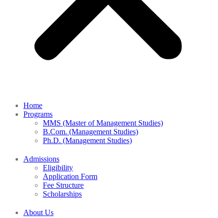
Home
Programs
MMS (Master of Management Studies)
B.Com. (Management Studies)
Ph.D. (Management Studies)
Admissions
Eligibility
Application Form
Fee Structure
Scholarships
About Us