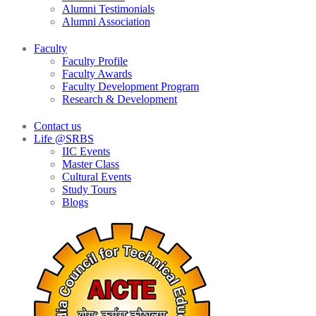
Alumni Testimonials
Alumni Association
Faculty
Faculty Profile
Faculty Awards
Faculty Development Program
Research & Development
Contact us
Life @SRBS
IIC Events
Master Class
Cultural Events
Study Tours
Blogs