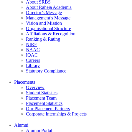
About SRBS
About Raheja Academia
Director’s Message
Management’s Message
Vision and Mission
Organisational Structure
Affiliations & Recognition
Ranking & Rating
NIRF
NAAC
IQAC
Careers
Library
Statutory Compliance
Placements
Overview
Student Statistics
Placement Team
Placement Statistics
Our Placement Partners
Corporate Internships & Projects
Alumni
Alumni Portal