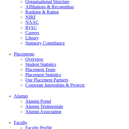
Organisational Structure
Affiliations & Recognition
Ranking & Rating
NIRF
NAAC
IQAC
Careers
Library
Statutory Compliance
Placements
Overview
Student Statistics
Placement Team
Placement Statistics
Our Placement Partners
Corporate Internships & Projects
Alumni
Alumni Portal
Alumni Testimonials
Alumni Association
Faculty
Faculty Profile