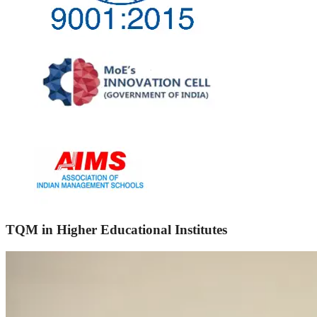
TQM in Higher Educational Institutes