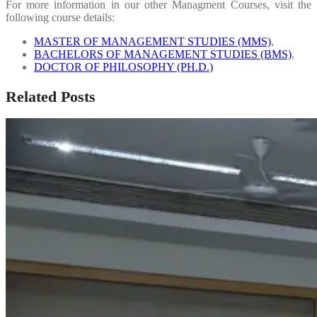
For more information in our other Managment Courses, visit the
following course details:
MASTER OF MANAGEMENT STUDIES (MMS)
,
BACHELORS OF MANAGEMENT STUDIES (BMS)
,
DOCTOR OF PHILOSOPHY (PH.D.)
Related Posts