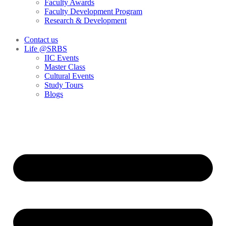
Faculty Awards
Faculty Development Program
Research & Development
Contact us
Life @SRBS
IIC Events
Master Class
Cultural Events
Study Tours
Blogs