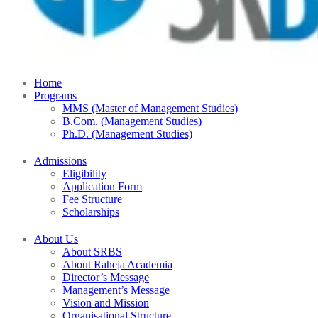
Home
Programs
MMS (Master of Management Studies)
B.Com. (Management Studies)
Ph.D. (Management Studies)
Admissions
Eligibility
Application Form
Fee Structure
Scholarships
About Us
About SRBS
About Raheja Academia
Director’s Message
Management’s Message
Vision and Mission
Organisational Structure