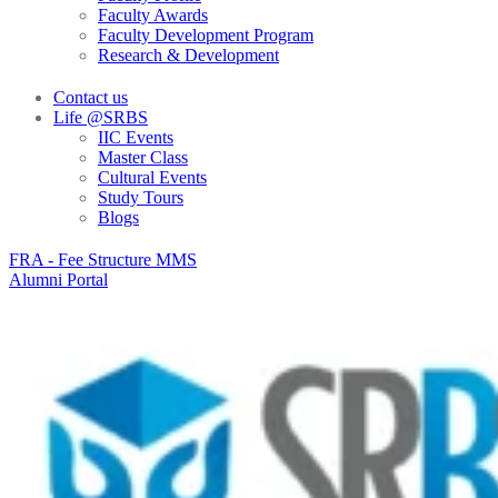
Faculty Awards
Faculty Development Program
Research & Development
Contact us
Life @SRBS
IIC Events
Master Class
Cultural Events
Study Tours
Blogs
FRA - Fee Structure MMS
Alumni Portal