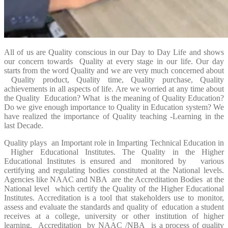
All of us are Quality conscious in our Day to Day Life and shows
our concern towards Quality at every stage in our life. Our day
starts from the word Quality and we are very much concerned about
Quality product, Quality time, Quality purchase, Quality
achievements in all aspects of life. Are we worried at any time about
the Quality Education? What is the meaning of Quality Education?
Do we give enough importance to Quality in Education system? We
have realized the importance of Quality teaching -Learning in the
last Decade.
Quality plays an Important role in Imparting Technical Education in
Higher Educational Institutes. The Quality in the Higher
Educational Institutes is ensured and monitored by various
certifying and regulating bodies constituted at the National levels.
Agencies like NAAC and NBA are the Accreditation Bodies at the
National level which certify the Quality of the Higher Educational
Institutes. Accreditation is a tool that stakeholders use to monitor,
assess and evaluate the standards and quality of education a student
receives at a college, university or other institution of higher
learning. Accreditation by NAAC /NBA is a process of quality