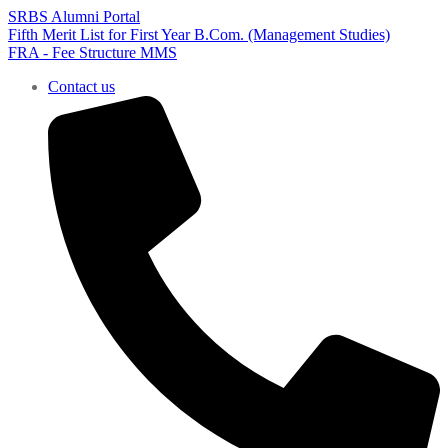
SRBS Alumni Portal
Fifth Merit List for First Year B.Com. (Management Studies)
FRA - Fee Structure MMS
Contact us