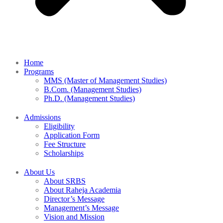
Home
Programs
MMS (Master of Management Studies)
B.Com. (Management Studies)
Ph.D. (Management Studies)
Admissions
Eligibility
Application Form
Fee Structure
Scholarships
About Us
About SRBS
About Raheja Academia
Director’s Message
Management’s Message
Vision and Mission