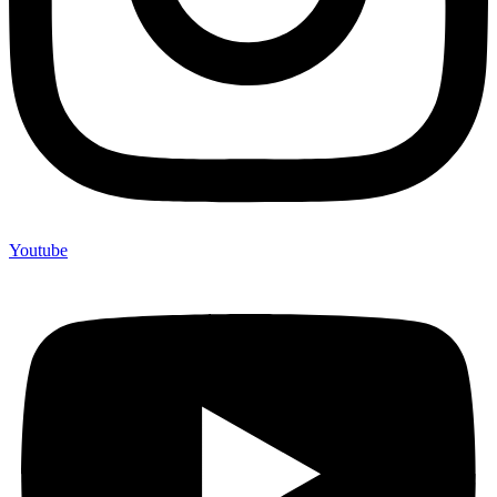
Youtube