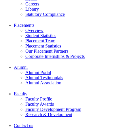
Careers
Library
Statutory Compliance
Placements
Overview
Student Statistics
Placement Team
Placement Statistics
Our Placement Partners
Corporate Internships & Projects
Alumni
Alumni Portal
Alumni Testimonials
Alumni Association
Faculty
Faculty Profile
Faculty Awards
Faculty Development Program
Research & Development
Contact us