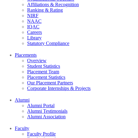
Affiliations & Recognition
Ranking & Rating
NIRF
NAAC
IQAC
Careers
Library
Statutory Compliance
Placements
Overview
Student Statistics
Placement Team
Placement Statistics
Our Placement Partners
Corporate Internships & Projects
Alumni
Alumni Portal
Alumni Testimonials
Alumni Association
Faculty
Faculty Profile