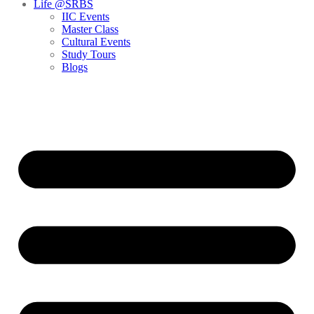
Life @SRBS
IIC Events
Master Class
Cultural Events
Study Tours
Blogs